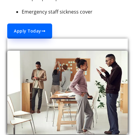
Emergency staff sickness cover
Apply Today