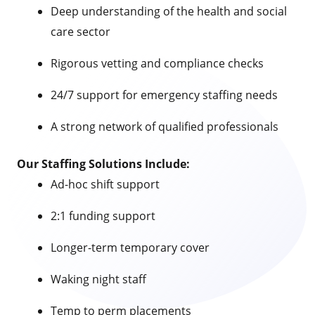
Deep understanding of the health and social
care sector
Rigorous vetting and compliance checks
24/7 support for emergency staffing needs
A strong network of qualified professionals
Our Staffing Solutions Include:
Ad-hoc shift support
2:1 funding support
Longer-term temporary cover
Waking night staff
Temp to perm placements