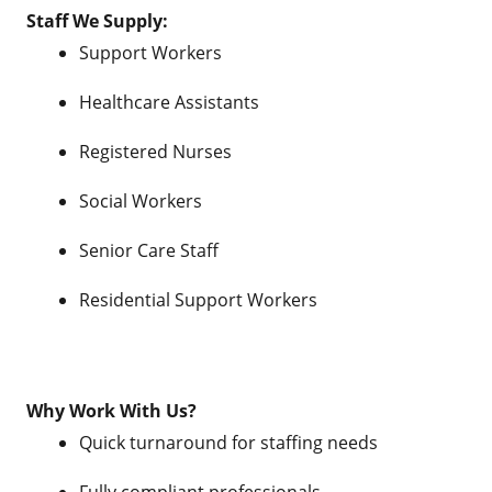
Staff We Supply:
Support Workers
Healthcare Assistants
Registered Nurses
Social Workers
Senior Care Staff
Residential Support Workers
Why Work With Us?
Quick turnaround for staffing needs