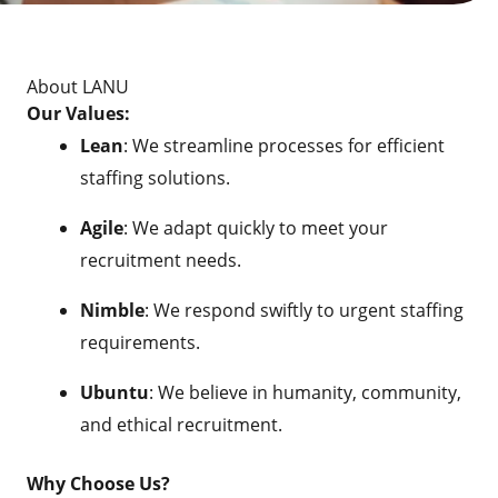
About LANU
Our Values:
Lean
: We streamline processes for efficient
staffing solutions.
Agile
: We adapt quickly to meet your
recruitment needs.
Nimble
: We respond swiftly to urgent staffing
requirements.
Ubuntu
: We believe in humanity, community,
and ethical recruitment.
Why Choose Us?