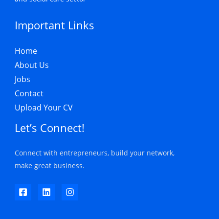
Important Links
Home
About Us
Jobs
Contact
Upload Your CV
Let’s Connect!
Connect with entrepreneurs, build your network,
make great business.