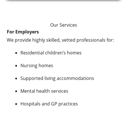
Our Services
For Employers
We provide highly skilled, vetted professionals for:
Residential children’s homes
Nursing homes
Supported living accommodations
Mental health services
Hospitals and GP practices